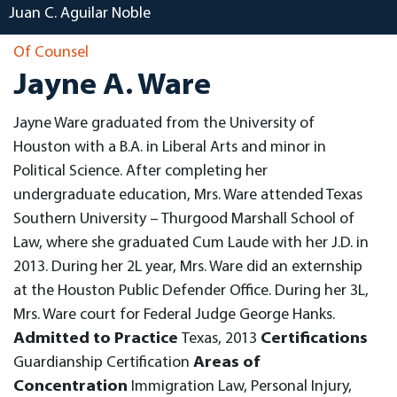
Juan C. Aguilar Noble
Of Counsel
Jayne A. Ware
Jayne Ware graduated from the University of
Houston with a B.A. in Liberal Arts and minor in
Political Science. After completing her
undergraduate education, Mrs. Ware attended Texas
Southern University – Thurgood Marshall School of
Law, where she graduated Cum Laude with her J.D. in
2013. During her 2L year, Mrs. Ware did an externship
at the Houston Public Defender Office. During her 3L,
Mrs. Ware court for Federal Judge George Hanks.
Admitted to Practice
Texas, 2013
Certifications
Guardianship Certification
Areas of
Concentration
Immigration Law, Personal Injury,