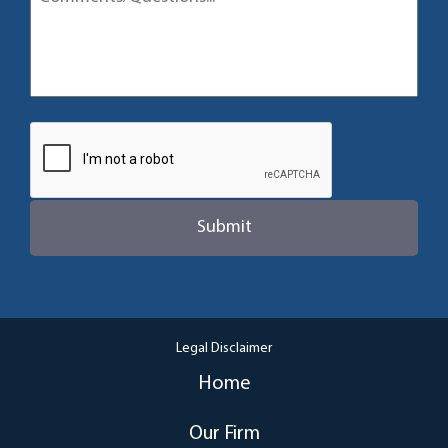
Legal Disclaimer
Home
Our Firm