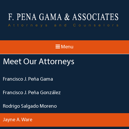
Menu
Meet Our Attorneys
Francisco J. Peña Gama
Francisco J. Peña González
Rodrigo Salgado Moreno
Jayne A. Ware