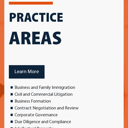
PRACTICE
AREAS
Learn More
Business and Family Immigration
Civil and Commercial Litigation
Business Formation
Contract Negotiation and Review
Corporate Governance
Due Diligence and Compliance