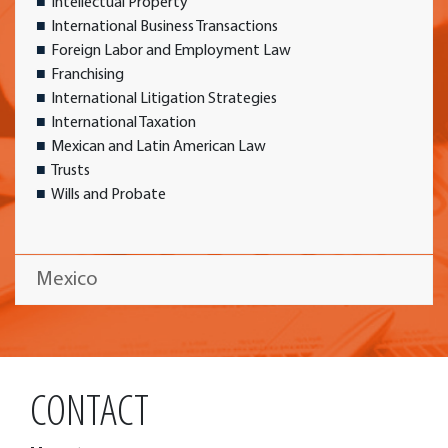
Intellectual Property
International Business Transactions
Foreign Labor and Employment Law
Franchising
International Litigation Strategies
International Taxation
Mexican and Latin American Law
Trusts
Wills and Probate
Mexico
CONTACT