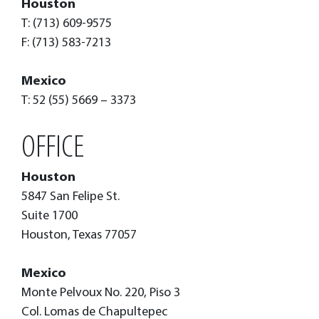
Houston
T: (713) 609-9575
F: (713) 583-7213
Mexico
T: 52 (55) 5669 – 3373
OFFICE
Houston
5847 San Felipe St.
Suite 1700
Houston, Texas 77057
Mexico
Monte Pelvoux No. 220, Piso 3
Col. Lomas de Chapultepec