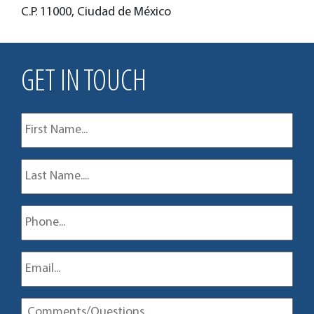
C.P. 11000, Ciudad de México
GET IN TOUCH