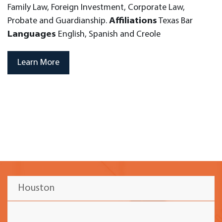
Family Law, Foreign Investment, Corporate Law,
Probate and Guardianship.
Affiliations
Texas Bar
Languages
English, Spanish and Creole
Learn More
Houston